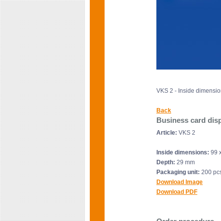
VKS 2 - Inside dimensi
Back
Business card disp
Article:
VKS 2
Inside dimensions:
99 
Depth:
29 mm
Packaging unit:
200 pcs
Download Image
Download PDF