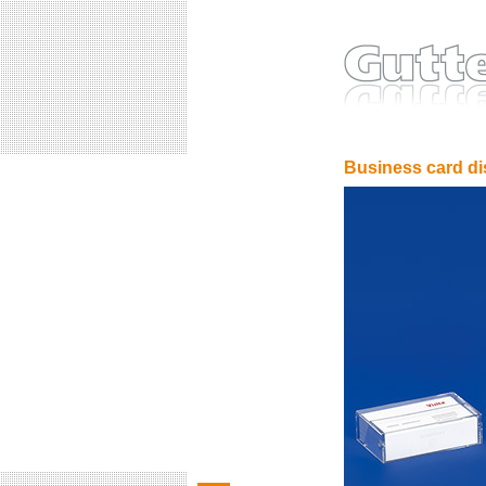
Business card di