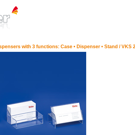
spensers with 3 functions: Case • Dispenser • Stand /
VKS 2