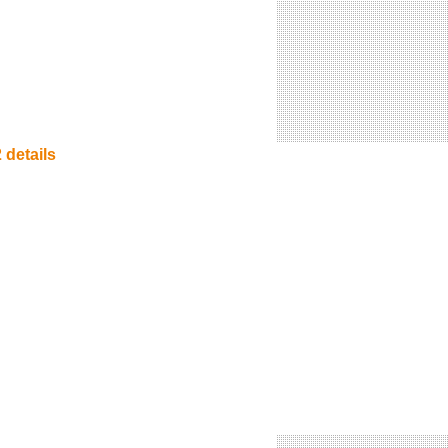
 details