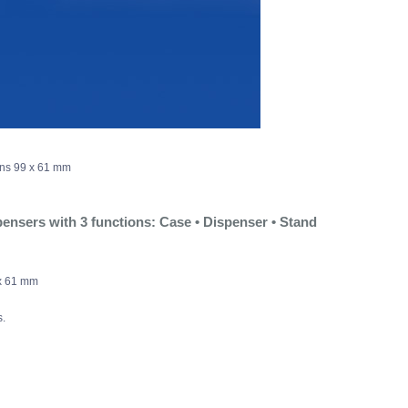
ons 99 x 61 mm
ensers with 3 functions: Case • Dispenser • Stand
x 61 mm
.