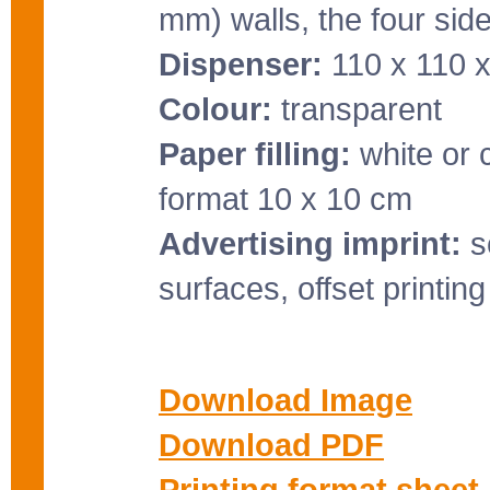
mm) walls, the four side
Dispenser:
110 x 110 
Colour:
transparent
Paper filling:
white or 
format 10 x 10 cm
Advertising imprint:
sc
surfaces, offset printin
Download Image
Download PDF
Printing format sheet