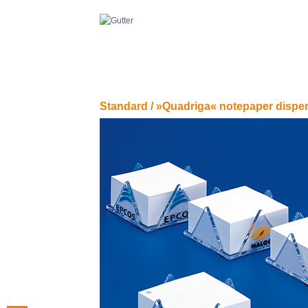
Standard /
»Quadriga« notepaper dispe