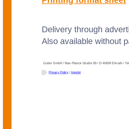
Delivery through advert
Also available without pa
Gutter GmbH / Max-Planck-Straße 89 / D-40699 Erkrath / Tele
Privacy Policy
|
Imprint