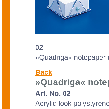
02
»Quadriga« notepaper 
Back
»Quadriga« note
Art. No. 02
Acrylic-look polystyrene