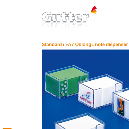
Standard /
»A7 Oblong« note dispenser