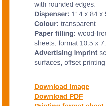
with rounded edges.
Dispenser:
114 x 84 x
Colour:
transparent
Paper filling:
wood-free
sheets, format 10.5 x 7
Advertising imprint
sc
surfaces, offset printin
Download Image
Download PDF
Printing format sheet