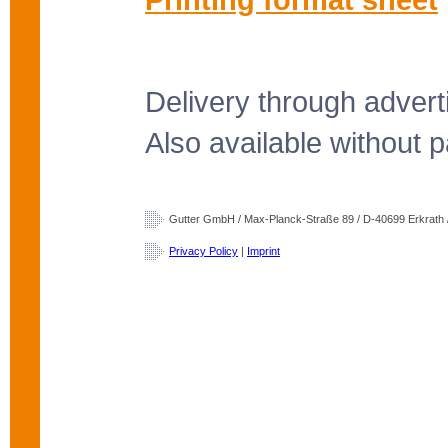
Delivery through advert
Also available without pa
Gutter GmbH / Max-Planck-Straße 89 / D-40699 Erkrath / 
Privacy Policy
|
Imprint