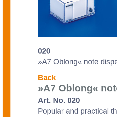
020
»A7 Oblong« note disp
Back
»A7 Oblong« not
Art. No. 020
Popular and practical t